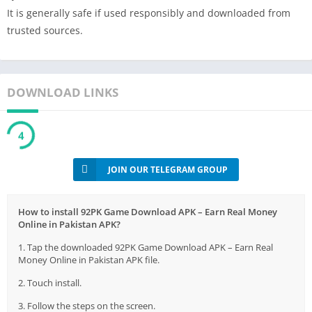
It is generally safe if used responsibly and downloaded from
trusted sources.
DOWNLOAD LINKS
3
JOIN OUR TELEGRAM GROUP
How to install 92PK Game Download APK – Earn Real Money
Online in Pakistan APK?
1. Tap the downloaded 92PK Game Download APK – Earn Real
Money Online in Pakistan APK file.
2. Touch install.
3. Follow the steps on the screen.