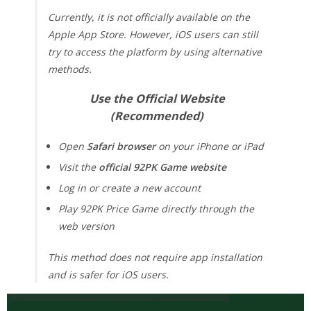
Currently, it is not officially available on the
Apple App Store. However, iOS users can still
try to access the platform by using alternative
methods.
Use the Official Website
(Recommended)
Open
Safari browser
on your iPhone or iPad
Visit the
official 92PK Game website
Log in or create a new account
Play 92PK Price Game directly through the
web version
This method does not require app installation
and is safer for iOS users.