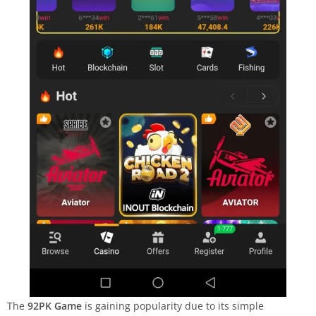
The
92PK Game
is gaining popularity due to its simple