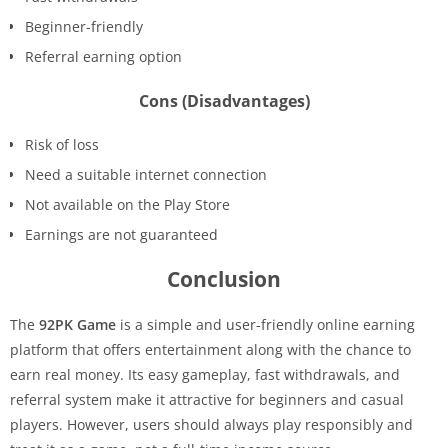
Beginner-friendly
Referral earning option
Cons (Disadvantages)
Risk of loss
Need a suitable internet connection
Not available on the Play Store
Earnings are not guaranteed
Conclusion
The
92PK Game
is a simple and user-friendly online earning
platform that offers entertainment along with the chance to
earn real money. Its easy gameplay, fast withdrawals, and
referral system make it attractive for beginners and casual
players. However, users should always play responsibly and