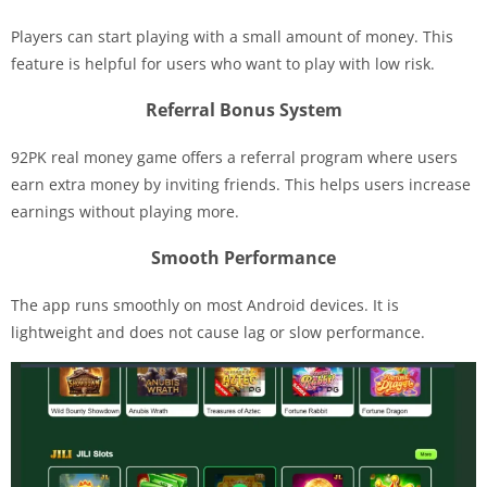
Players can start playing with a small amount of money. This
feature is helpful for users who want to play with low risk.
Referral Bonus System
92PK real money game offers a referral program where users
earn extra money by inviting friends. This helps users increase
earnings without playing more.
Smooth Performance
The app runs smoothly on most Android devices. It is
lightweight and does not cause lag or slow performance.