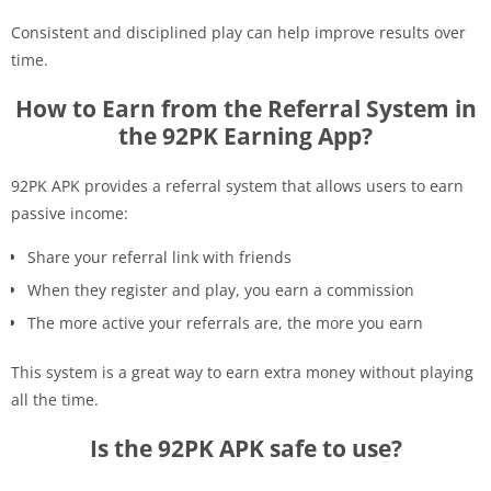
Consistent and disciplined play can help improve results over
time.
How to Earn from the Referral System in
the 92PK Earning App?
92PK APK provides a referral system that allows users to earn
passive income:
Share your referral link with friends
When they register and play, you earn a commission
The more active your referrals are, the more you earn
This system is a great way to earn extra money without playing
all the time.
Is the 92PK APK safe to use?