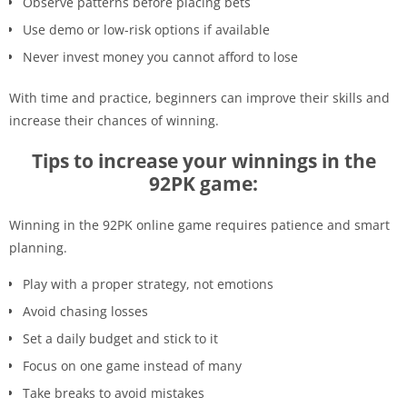
Observe patterns before placing bets
Use demo or low-risk options if available
Never invest money you cannot afford to lose
With time and practice, beginners can improve their skills and
increase their chances of winning.
Tips to increase your winnings in the
92PK game:
Winning in the 92PK online game requires patience and smart
planning.
Play with a proper strategy, not emotions
Avoid chasing losses
Set a daily budget and stick to it
Focus on one game instead of many
Take breaks to avoid mistakes