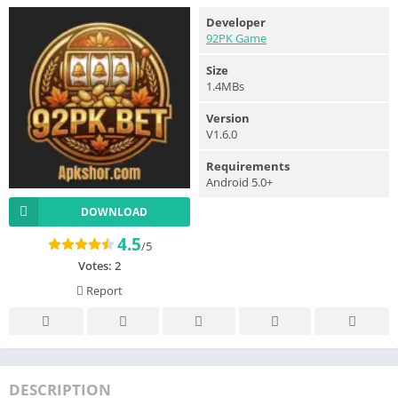
Developer
92PK Game
Size
1.4MBs
Version
V1.6.0
Requirements
Android 5.0+
DOWNLOAD
4.5
/5
Votes:
2
Report
DESCRIPTION