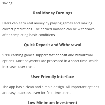
saving.
Real Money Earnings
Users can earn real money by playing games and making
correct predictions. The earned balance can be withdrawn
after completing basic conditions.
Quick Deposit and Withdrawal
92PK earning games support fast deposit and withdrawal
options. Most payments are processed in a short time, which
increases user trust.
User-Friendly Interface
The app has a clean and simple design. All important options
are easy to access, even for first-time users.
Low Minimum Investment