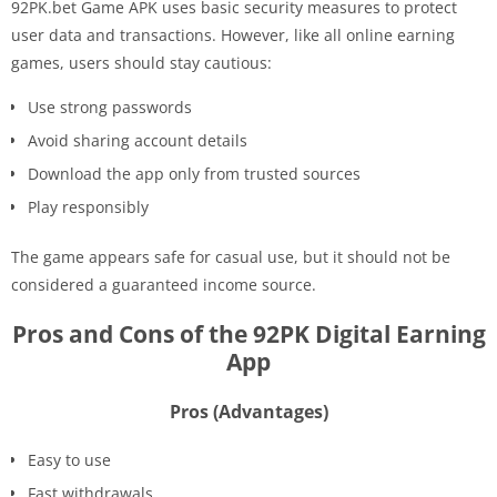
92PK.bet Game APK uses basic security measures to protect
user data and transactions. However, like all online earning
games, users should stay cautious:
Use strong passwords
Avoid sharing account details
Download the app only from trusted sources
Play responsibly
The game appears safe for casual use, but it should not be
considered a guaranteed income source.
Pros and Cons of the 92PK Digital Earning
App
Pros (Advantages)
Easy to use
Fast withdrawals