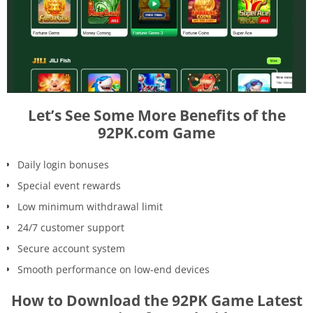
Let’s See Some More Benefits of the
92PK.com Game
Daily login bonuses
Special event rewards
Low minimum withdrawal limit
24/7 customer support
Secure account system
Smooth performance on low-end devices
How to Download the 92PK Game Latest