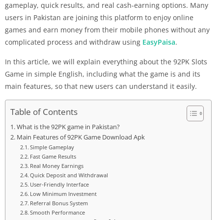
gameplay, quick results, and real cash-earning options. Many
users in Pakistan are joining this platform to enjoy online
games and earn money from their mobile phones without any
complicated process and withdraw using
EasyPaisa
.
In this article, we will explain everything about the 92PK Slots
Game in simple English, including what the game is and its
main features, so that new users can understand it easily.
Table of Contents
What is the 92PK game in Pakistan?
Main Features of 92PK Game Download Apk
Simple Gameplay
Fast Game Results
Real Money Earnings
Quick Deposit and Withdrawal
User-Friendly Interface
Low Minimum Investment
Referral Bonus System
Smooth Performance