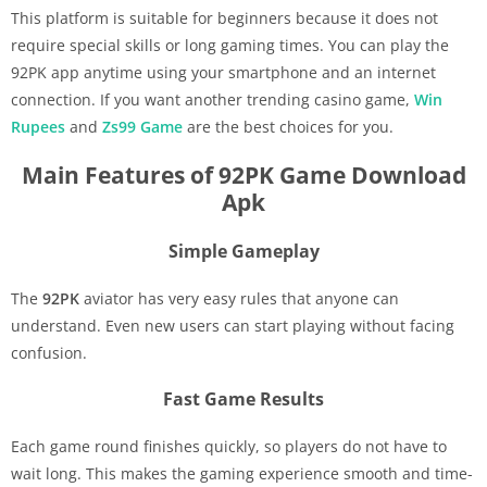
This platform is suitable for beginners because it does not
require special skills or long gaming times. You can play the
92PK app anytime using your smartphone and an internet
connection. If you want another trending casino game,
Win
Rupees
and
Zs99 Game
are the best choices for you.
Main Features of 92PK Game Download
Apk
Simple Gameplay
The
92PK
aviator has very easy rules that anyone can
understand. Even new users can start playing without facing
confusion.
Fast Game Results
Each game round finishes quickly, so players do not have to
wait long. This makes the gaming experience smooth and time-