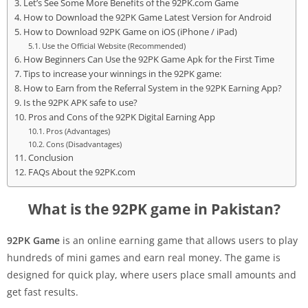
Let’s See Some More Benefits of the 92PK.com Game
How to Download the 92PK Game Latest Version for Android
How to Download 92PK Game on iOS (iPhone / iPad)
Use the Official Website (Recommended)
How Beginners Can Use the 92PK Game Apk for the First Time
Tips to increase your winnings in the 92PK game:
How to Earn from the Referral System in the 92PK Earning App?
Is the 92PK APK safe to use?
Pros and Cons of the 92PK Digital Earning App
Pros (Advantages)
Cons (Disadvantages)
Conclusion
FAQs About the 92PK.com
What is the 92PK game in Pakistan?
92PK Game
is an online earning game that allows users to play
hundreds of mini games and earn real money. The game is
designed for quick play, where users place small amounts and
get fast results.