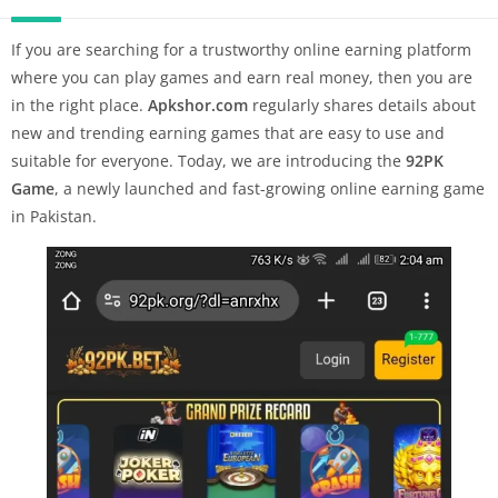
If you are searching for a trustworthy online earning platform
where you can play games and earn real money, then you are
in the right place.
Apkshor.com
regularly shares details about
new and trending earning games that are easy to use and
suitable for everyone. Today, we are introducing the
92PK
Game
, a newly launched and fast-growing online earning game
in Pakistan.