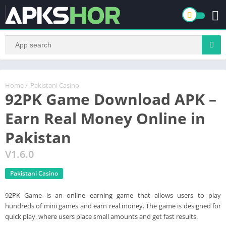
Home
/
Pakistani Casino
92PK Game Download APK –
Earn Real Money Online in
Pakistan
V1.6.0
Pakistani Casino
92PK Game is an online earning game that allows users to play
hundreds of mini games and earn real money. The game is designed for
quick play, where users place small amounts and get fast results.