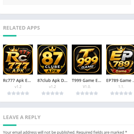
RELATED APPS
Rc777 Apk Easy Download for android Latest version 2026
87club Apk Download money app for Android/iOS 2026
T999 Game Easy to earn money for latest android version
EP789 Game Download Lates
v1.2
v1.2
V1.0.
1.1.
LEAVE A REPLY
Your email address will not be published.
Required fields are marked
*