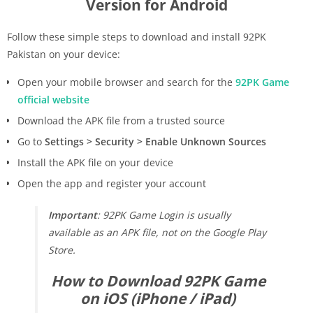
Version for Android
Follow these simple steps to download and install 92PK
Pakistan on your device:
Open your mobile browser and search for the
92PK Game
official website
Download the APK file from a trusted source
Go to
Settings > Security > Enable Unknown Sources
Install the APK file on your device
Open the app and register your account
Important
: 92PK Game Login is usually
available as an APK file, not on the Google Play
Store.
How to Download 92PK Game
on iOS (iPhone / iPad)