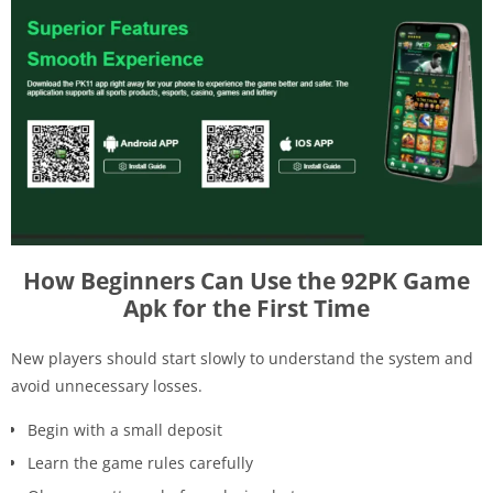
How Beginners Can Use the 92PK Game
Apk for the First Time
New players should start slowly to understand the system and
avoid unnecessary losses.
Begin with a small deposit
Learn the game rules carefully