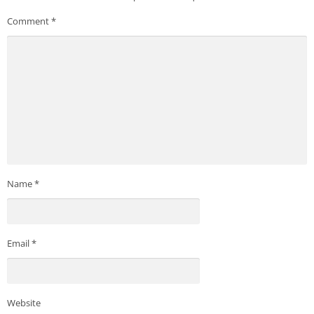
Comment
*
Name
*
Email
*
Website