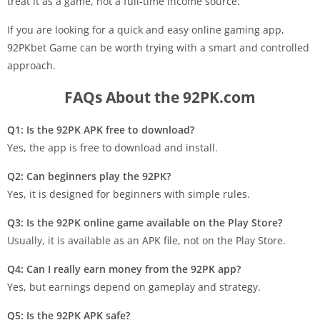
treat it as a game, not a full-time income source.
If you are looking for a quick and easy online gaming app,
92PKbet Game can be worth trying with a smart and controlled
approach.
FAQs About the 92PK.com
Q1: Is the 92PK APK free to download?
Yes, the app is free to download and install.
Q2: Can beginners play the 92PK?
Yes, it is designed for beginners with simple rules.
Q3: Is the 92PK online game available on the Play Store?
Usually, it is available as an APK file, not on the Play Store.
Q4: Can I really earn money from the 92PK app?
Yes, but earnings depend on gameplay and strategy.
Q5: Is the 92PK APK safe?