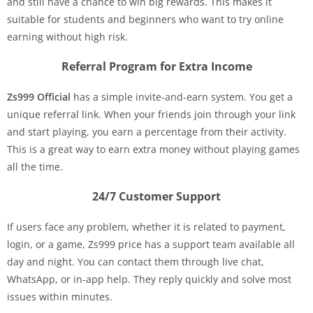
and still have a chance to win big rewards. This makes it
suitable for students and beginners who want to try online
earning without high risk.
Referral Program for Extra Income
Zs999 Official
has a simple invite-and-earn system. You get a
unique referral link. When your friends join through your link
and start playing, you earn a percentage from their activity.
This is a great way to earn extra money without playing games
all the time.
24/7 Customer Support
If users face any problem, whether it is related to payment,
login, or a game, Zs999 price has a support team available all
day and night. You can contact them through live chat,
WhatsApp, or in-app help. They reply quickly and solve most
issues within minutes.