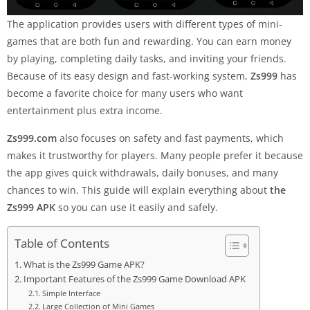
The application provides users with different types of mini-
games that are both fun and rewarding. You can earn money
by playing, completing daily tasks, and inviting your friends.
Because of its easy design and fast-working system,
Zs999
has
become a favorite choice for many users who want
entertainment plus extra income.
Zs999.com
also focuses on safety and fast payments, which
makes it trustworthy for players. Many people prefer it because
the app gives quick withdrawals, daily bonuses, and many
chances to win. This guide will explain everything about
the
Zs999 APK
so you can use it easily and safely.
Table of Contents
What is the Zs999 Game APK?
Important Features of the Zs999 Game Download APK
Simple Interface
Large Collection of Mini Games