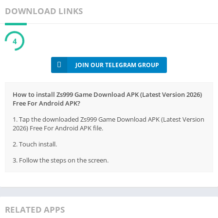
DOWNLOAD LINKS
3
JOIN OUR TELEGRAM GROUP
How to install Zs999 Game Download APK (Latest Version 2026)
Free For Android APK?
1. Tap the downloaded Zs999 Game Download APK (Latest Version
2026) Free For Android APK file.
2. Touch install.
3. Follow the steps on the screen.
RELATED APPS