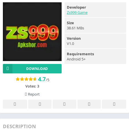
Developer
Zs999 Game
Size
38.61 MBs
Version
V1.0
Requirements
Android 5+
DOWNLOAD
4.7
/5
Votes:
3
Report
DESCRIPTION