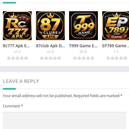
Rc777 Apk Easy Download for android Latest version 2026
87club Apk Download money app for Android/iOS 2026
T999 Game Easy to earn money for latest android version
EP789 Game Download Lates
v1.2
v1.2
V1.0.
1.1.
LEAVE A REPLY
Your email address will not be published.
Required fields are marked
*
Comment
*