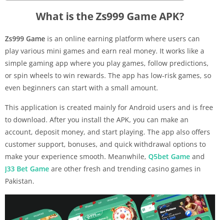
What is the Zs999 Game APK?
Zs999 Game
is an online earning platform where users can
play various mini games and earn real money. It works like a
simple gaming app where you play games, follow predictions,
or spin wheels to win rewards. The app has low-risk games, so
even beginners can start with a small amount.
This application is created mainly for Android users and is free
to download. After you install the APK, you can make an
account, deposit money, and start playing. The app also offers
customer support, bonuses, and quick withdrawal options to
make your experience smooth. Meanwhile,
Q5bet Game
and
J33 Bet Game
are other fresh and trending casino games in
Pakistan.