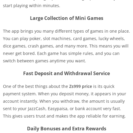
start playing within minutes.
Large Collection of Mini Games
The app brings you many different types of games in one place.
You can play poker, slot machines, card games, lucky wheels,
dice games, crash games, and many more. This means you will
never get bored. Each game has simple rules, and you can
switch between games anytime you want.
Fast Deposit and Withdrawal Service
One of the best things about the
Zs999 price
is its quick
payment system. When you deposit money, it appears in your
account instantly. When you withdraw, the amount is usually
sent to your JazzCash, Easypaisa, or bank account very fast.
This gives users trust and makes the app reliable for earning.
Daily Bonuses and Extra Rewards