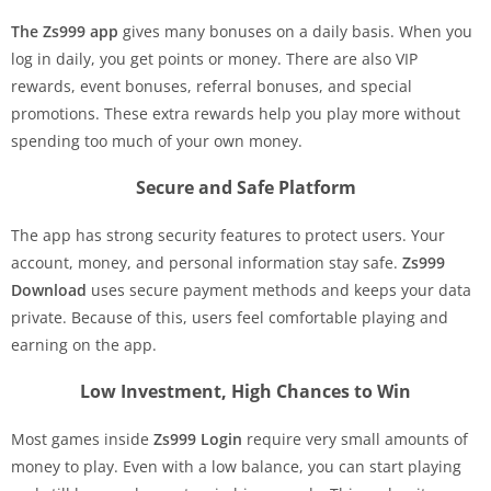
The Zs999 app
gives many bonuses on a daily basis. When you
log in daily, you get points or money. There are also VIP
rewards, event bonuses, referral bonuses, and special
promotions. These extra rewards help you play more without
spending too much of your own money.
Secure and Safe Platform
The app has strong security features to protect users. Your
account, money, and personal information stay safe.
Zs999
Download
uses secure payment methods and keeps your data
private. Because of this, users feel comfortable playing and
earning on the app.
Low Investment, High Chances to Win
Most games inside
Zs999 Login
require very small amounts of
money to play. Even with a low balance, you can start playing