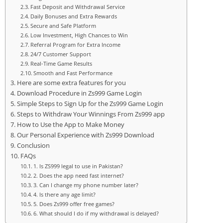
Fast Deposit and Withdrawal Service
Daily Bonuses and Extra Rewards
Secure and Safe Platform
Low Investment, High Chances to Win
Referral Program for Extra Income
24/7 Customer Support
Real-Time Game Results
Smooth and Fast Performance
Here are some extra features for you
Download Procedure in Zs999 Game Login
Simple Steps to Sign Up for the Zs999 Game Login
Steps to Withdraw Your Winnings From Zs999 app
How to Use the App to Make Money
Our Personal Experience with Zs999 Download
Conclusion
FAQs
1. Is ZS999 legal to use in Pakistan?
2. Does the app need fast internet?
3. Can I change my phone number later?
4. Is there any age limit?
5. Does Zs999 offer free games?
6. What should I do if my withdrawal is delayed?