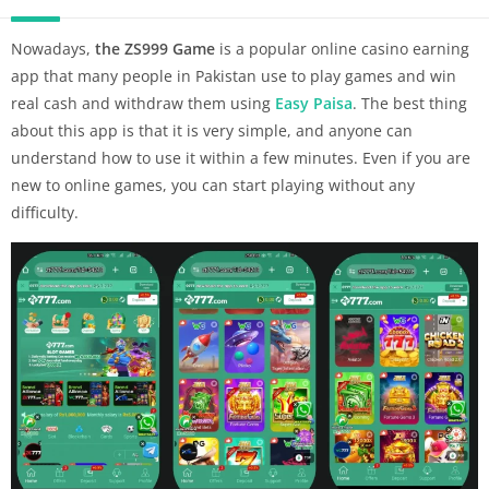
Nowadays,
the ZS999 Game
is a popular online casino earning
app that many people in Pakistan use to play games and win
real cash and withdraw them using
Easy Paisa
. The best thing
about this app is that it is very simple, and anyone can
understand how to use it within a few minutes. Even if you are
new to online games, you can start playing without any
difficulty.