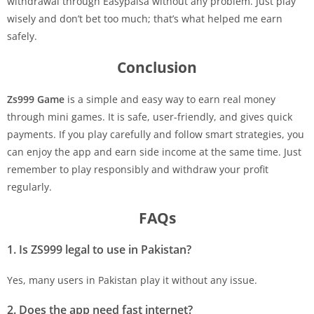
withdrawal through Easypaisa without any problem. Just play
wisely and don’t bet too much; that’s what helped me earn
safely.
Conclusion
Zs999 Game
is a simple and easy way to earn real money
through mini games. It is safe, user-friendly, and gives quick
payments. If you play carefully and follow smart strategies, you
can enjoy the app and earn side income at the same time. Just
remember to play responsibly and withdraw your profit
regularly.
FAQs
1. Is ZS999 legal to use in Pakistan?
Yes, many users in Pakistan play it without any issue.
2. Does the app need fast internet?