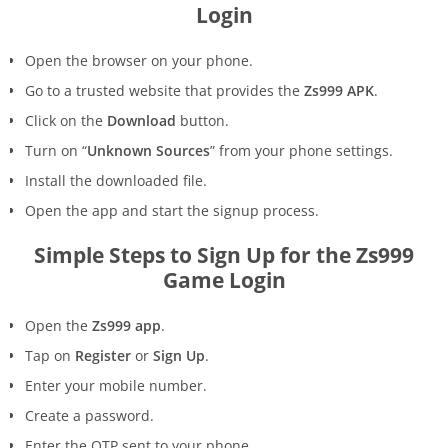
Login
Open the browser on your phone.
Go to a trusted website that provides the
Zs999 APK
.
Click on the
Download
button.
Turn on “
Unknown Sources
” from your phone settings.
Install the downloaded file.
Open the app and start the signup process.
Simple Steps to Sign Up for the Zs999
Game Login
Open the
Zs999 app
.
Tap on
Register
or
Sign Up
.
Enter your mobile number.
Create a password.
Enter the OTP sent to your phone.