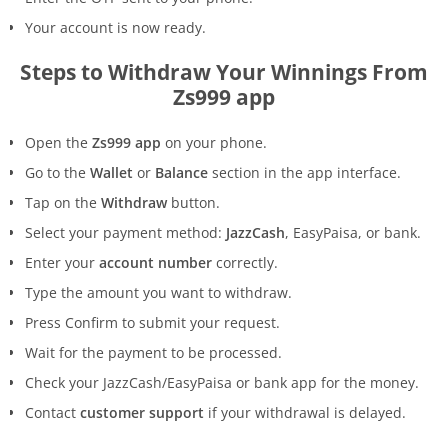
Your account is now ready.
Steps to Withdraw Your Winnings From
Zs999 app
Open the
Zs999 app
on your phone.
Go to the
Wallet
or
Balance
section in the app interface.
Tap on the
Withdraw
button.
Select your payment method:
JazzCash
, EasyPaisa, or bank.
Enter your
account number
correctly.
Type the amount you want to withdraw.
Press Confirm to submit your request.
Wait for the payment to be processed.
Check your JazzCash/EasyPaisa or bank app for the money.
Contact
customer support
if your withdrawal is delayed.