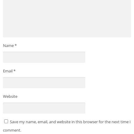
Name
*
Email
*
Website
Save my name, email, and website in this browser for the next time I
comment.