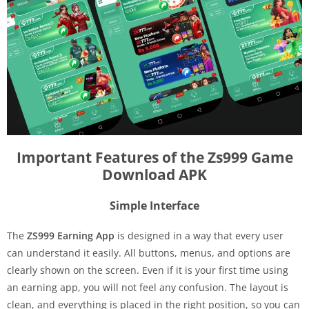
Important Features of the Zs999 Game
Download APK
Simple Interface
The
ZS999 Earning App
is designed in a way that every user
can understand it easily. All buttons, menus, and options are
clearly shown on the screen. Even if it is your first time using
an earning app, you will not feel any confusion. The layout is
clean, and everything is placed in the right position, so you can