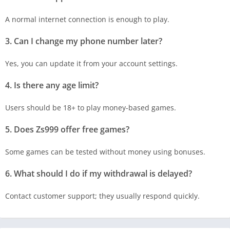
A normal internet connection is enough to play.
3. Can I change my phone number later?
Yes, you can update it from your account settings.
4. Is there any age limit?
Users should be 18+ to play money-based games.
5. Does Zs999 offer free games?
Some games can be tested without money using bonuses.
6. What should I do if my withdrawal is delayed?
Contact customer support; they usually respond quickly.