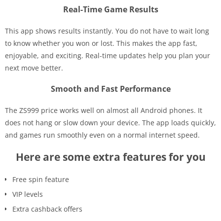
Real-Time Game Results
This app shows results instantly. You do not have to wait long
to know whether you won or lost. This makes the app fast,
enjoyable, and exciting. Real-time updates help you plan your
next move better.
Smooth and Fast Performance
The ZS999 price works well on almost all Android phones. It
does not hang or slow down your device. The app loads quickly,
and games run smoothly even on a normal internet speed.
Here are some extra features for you
Free spin feature
VIP levels
Extra cashback offers