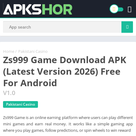
Home
/
Pakistani Casino
Zs999 Game Download APK
(Latest Version 2026) Free
For Android
V1.0
Pakistani Casino
Zs999 Game is an online earning platform where users can play different
mini games and earn real money. It works like a simple gaming app
where you play games, follow predictions, or spin wheels to win reward