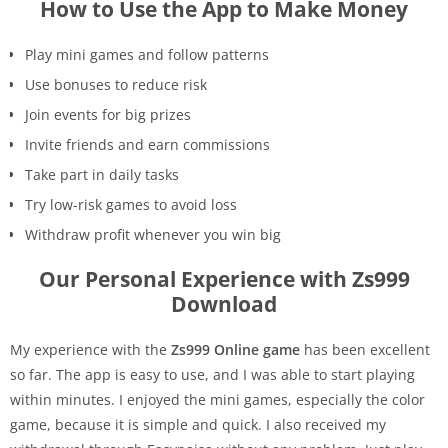
How to Use the App to Make Money
Play mini games and follow patterns
Use bonuses to reduce risk
Join events for big prizes
Invite friends and earn commissions
Take part in daily tasks
Try low-risk games to avoid loss
Withdraw profit whenever you win big
Our Personal Experience with Zs999
Download
My experience with the
Zs999 Online game
has been excellent
so far. The app is easy to use, and I was able to start playing
within minutes. I enjoyed the mini games, especially the color
game, because it is simple and quick. I also received my