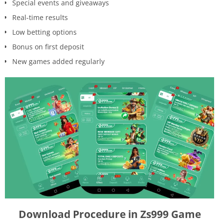
Special events and giveaways
Real-time results
Low betting options
Bonus on first deposit
New games added regularly
Download Procedure in Zs999 Game