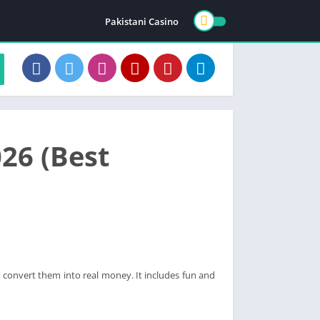
Pakistani Casino
26 (Best
 convert them into real money. It includes fun and