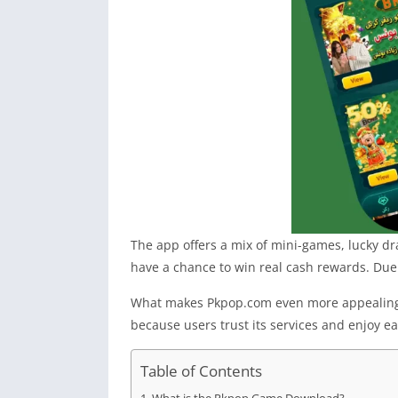
The app offers a mix of mini-games, lucky dra
have a chance to win real cash rewards. Due t
What makes Pkpop.com
even more appealing
because users trust its services and enjoy 
Table of Contents