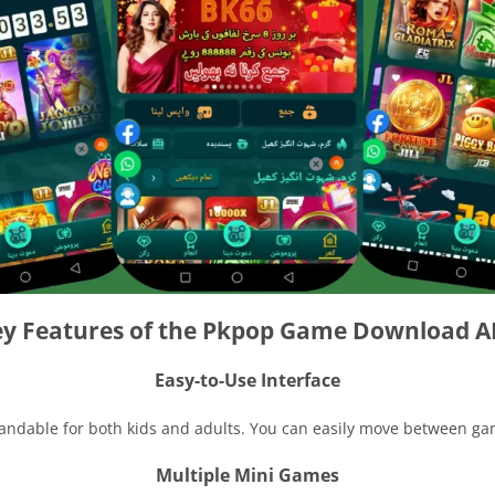
y Features of the Pkpop Game Download 
Easy-to-Use Interface
tandable for both kids and adults. You can easily move between g
Multiple Mini Games