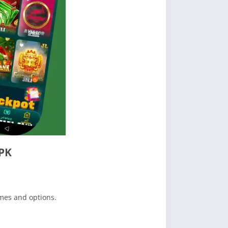
APK
ames and options.