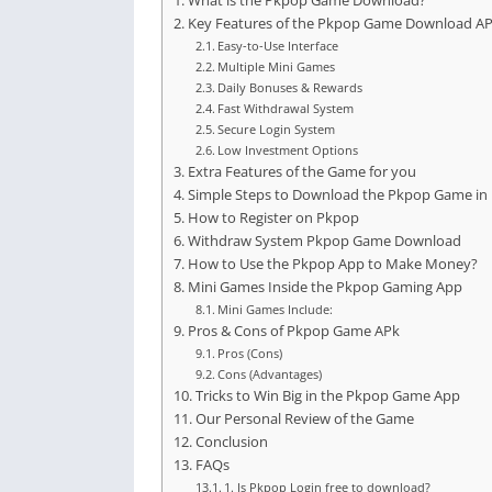
What is the Pkpop Game Download?
Key Features of the Pkpop Game Download A
Easy-to-Use Interface
Multiple Mini Games
Daily Bonuses & Rewards
Fast Withdrawal System
Secure Login System
Low Investment Options
Extra Features of the Game for you
Simple Steps to Download the Pkpop Game in 
How to Register on Pkpop
Withdraw System Pkpop Game Download
How to Use the Pkpop App to Make Money?
Mini Games Inside the Pkpop Gaming App
Mini Games Include:
Pros & Cons of Pkpop Game APk
Pros (Cons)
Cons (Advantages)
Tricks to Win Big in the Pkpop Game App
Our Personal Review of the Game
Conclusion
FAQs
1. Is Pkpop Login free to download?