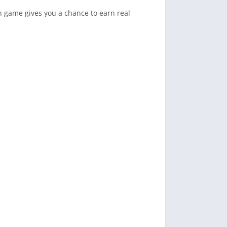
ach game gives you a chance to earn real