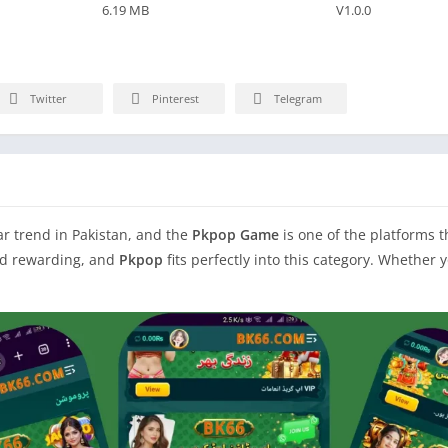
6.19 MB
V1.0.0
Twitter
Pinterest
Telegram
 trend in Pakistan, and the
Pkpop
Game
is one of the platforms t
and rewarding, and
Pkpop
fits perfectly into this category. Whether