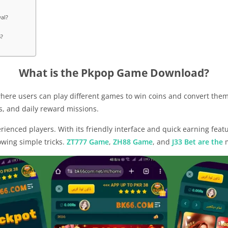
wal?
6?
What is the Pkpop Game Download?
here users can play different games to win coins and convert them 
es, and daily reward missions.
enced players. With its friendly interface and quick earning feat
wing simple tricks.
ZT777 Game
,
ZH88 Game
, and
J33 Bet are the
m