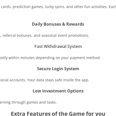
, cards, prediction games, lucky spins, and other fun activities. E
Daily Bonuses & Rewards
s, referral bonuses, and seasonal event promotions.
Fast Withdrawal System
mostly within minutes depending on your payment method.
Secure Login System
cial accounts. Your data stays safe inside the app.
Low Investment Options
 earning through games and tasks.
Extra Features of the Game for you