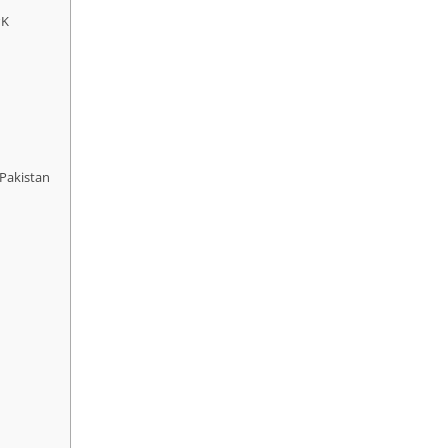
PK
Pakistan