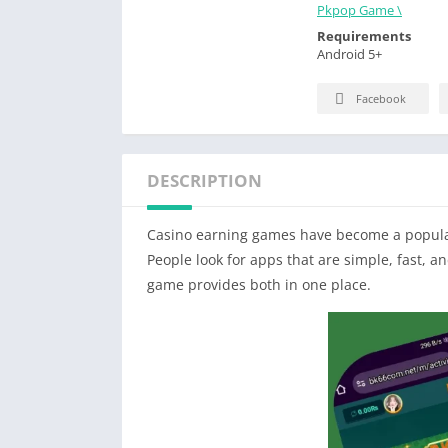
Pkpop Game \
Requirements
Android 5+
Facebook
DESCRIPTION
Casino earning games have become a popular
People look for apps that are simple, fast, 
game provides both in one place.