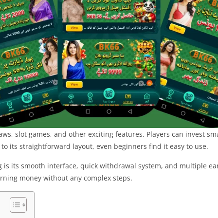
ws, slot games, and other exciting features. Players can invest sma
o its straightforward layout, even beginners find it easy to use.
 is its smooth interface, quick withdrawal system, and multiple e
earning money without any complex steps.