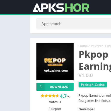
Home
/
Pakistani Cas
Pkpop 
Earnin
V1.0.0
Pakistani Casino
DOWNLOAD
4.7
Pkpop Game is an onli
/5
fast games like slots,
Votes:
3
Report
Developer