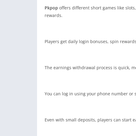
Pkpop
offers different short games like slots
rewards.
Players get daily login bonuses, spin reward
The earnings withdrawal process is quick, 
You can log in using your phone number or so
Even with small deposits, players can start