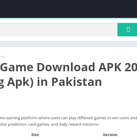
ino
Game Download APK 20
g Apk) in Pakistan
ne earning platform where users can play different games to win coins and
 color prediction, card games, and daily reward missions.
Size
Version