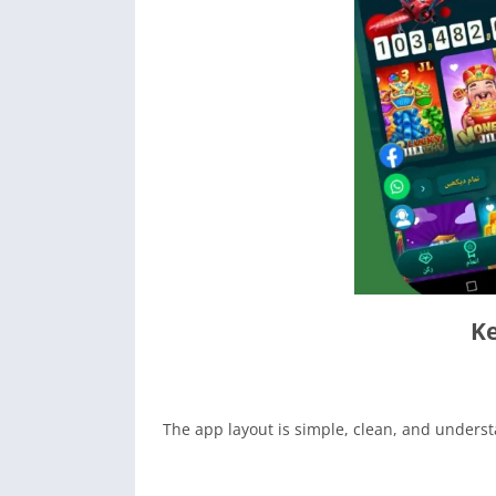
Ke
The app layout is simple, clean, and unders