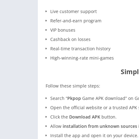
Live customer support
Refer-and-earn program
VIP bonuses
Cashback on losses
Real-time transaction history
High-winning-rate mini-games
Simpl
Follow these simple steps:
Search “
Pkpop
Game APK download” on Go
Open the official website or a trusted APK
Click the
Download APK
button.
Allow
installation from unknown sources
Install the app and open it on your device.