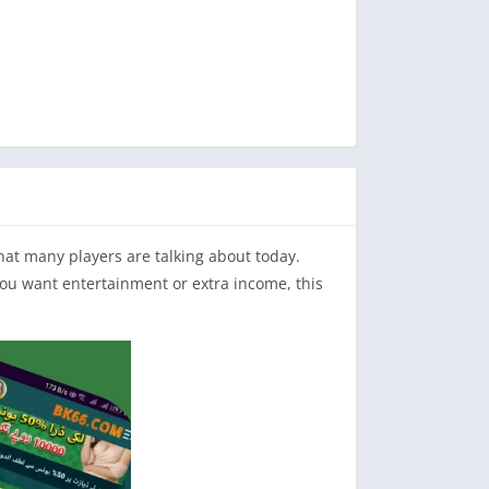
hat many players are talking about today.
 you want entertainment or extra income, this