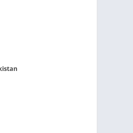
kistan