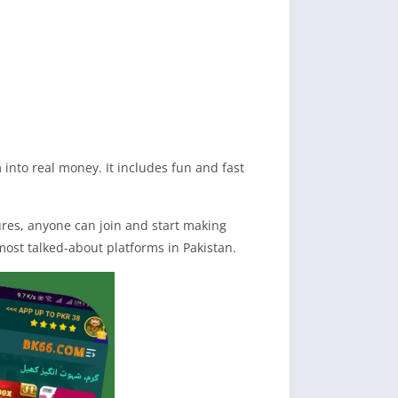
into real money. It includes fun and fast
ures, anyone can join and start making
ost talked-about platforms in Pakistan.