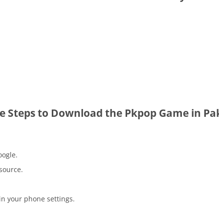
e Steps to Download the Pkpop Game in Pa
ogle.
 source.
in your phone settings.