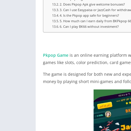
2. Does Pkpop Apk give welcome bonuses?
3. Can I use Easypaisa or JazzCash for withdra
4. Is the Pkpop app safe for beginners?
5. How much can I earn daily from BKPkpop 6
6. Can I play BK66 without investment?
Pkpop
Game
is an online earning platform w
games like slots, color prediction, card gam
The game is designed for both new and experi
money by playing short mini-games and follo