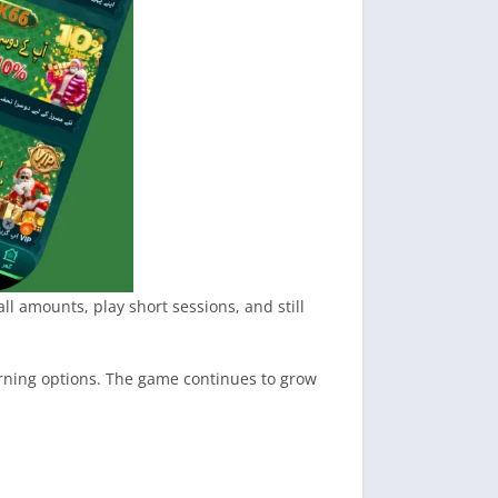
ll amounts, play short sessions, and still
arning options. The game continues to grow