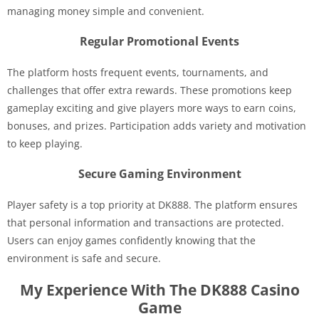
managing money simple and convenient.
Regular Promotional Events
The platform hosts frequent events, tournaments, and
challenges that offer extra rewards. These promotions keep
gameplay exciting and give players more ways to earn coins,
bonuses, and prizes. Participation adds variety and motivation
to keep playing.
Secure Gaming Environment
Player safety is a top priority at DK888. The platform ensures
that personal information and transactions are protected.
Users can enjoy games confidently knowing that the
environment is safe and secure.
My Experience With The DK888 Casino
Game