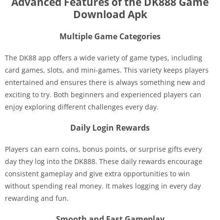
Advanced Features of the DK888 Game
Download Apk
Multiple Game Categories
The DK88 app offers a wide variety of game types, including
card games, slots, and mini-games. This variety keeps players
entertained and ensures there is always something new and
exciting to try. Both beginners and experienced players can
enjoy exploring different challenges every day.
Daily Login Rewards
Players can earn coins, bonus points, or surprise gifts every
day they log into the DK888. These daily rewards encourage
consistent gameplay and give extra opportunities to win
without spending real money. It makes logging in every day
rewarding and fun.
Smooth and Fast Gameplay