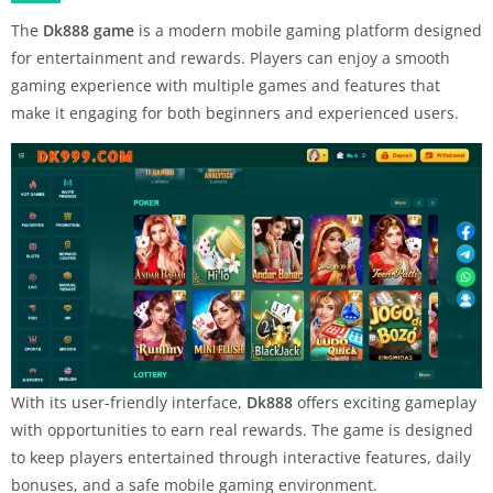
The
Dk888 game
is a modern mobile gaming platform designed
for entertainment and rewards. Players can enjoy a smooth
gaming experience with multiple games and features that
make it engaging for both beginners and experienced users.
With its user-friendly interface,
Dk888
offers exciting gameplay
with opportunities to earn real rewards. The game is designed
to keep players entertained through interactive features, daily
bonuses, and a safe mobile gaming environment.