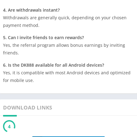
4. Are withdrawals instant?
Withdrawals are generally quick, depending on your chosen
payment method.
5. Can I invite friends to earn rewards?
Yes, the referral program allows bonus earnings by inviting
friends.
6. Is the DK888 available for all Android devices?
Yes, it is compatible with most Android devices and optimized
for mobile use.
DOWNLOAD LINKS
3