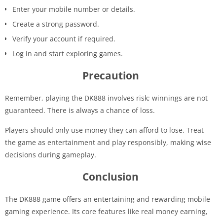
Enter your mobile number or details.
Create a strong password.
Verify your account if required.
Log in and start exploring games.
Precaution
Remember, playing the DK888 involves risk; winnings are not
guaranteed. There is always a chance of loss.
Players should only use money they can afford to lose. Treat
the game as entertainment and play responsibly, making wise
decisions during gameplay.
Conclusion
The DK888 game offers an entertaining and rewarding mobile
gaming experience. Its core features like real money earning,