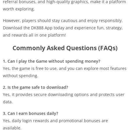
referral bonuses, and high-quality graphics, make it a platform
worth exploring.
However, players should stay cautious and enjoy responsibly.
Download the DK888 App today and experience fun, strategy,
and rewards all in one platform!
Commonly Asked Questions (FAQs)
1. Can I play the Game without spending money?
Yes, the game is free to use, and you can explore most features
without spending.
2. Is the game safe to download?
Yes, it provides secure downloading options and protects user
data.
3. Can I earn bonuses daily?
Yes, daily login rewards and promotional bonuses are
available.