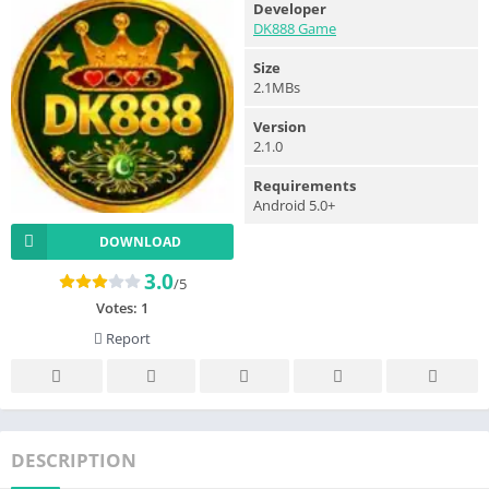
Developer
DK888 Game
Size
2.1MBs
Version
2.1.0
Requirements
Android 5.0+
DOWNLOAD
3.0
/5
Votes:
1
Report
DESCRIPTION