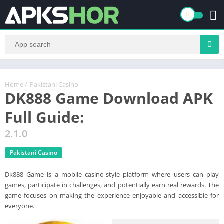
Home
/
Pakistani Casino
DK888 Game Download APK
Full Guide:
2.1.0
Pakistani Casino
Dk888 Game is a mobile casino-style platform where users can play
games, participate in challenges, and potentially earn real rewards. The
game focuses on making the experience enjoyable and accessible for
everyone.