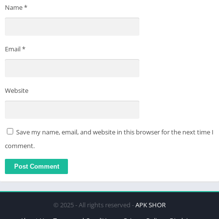
Name
*
Email
*
Website
Save my name, email, and website in this browser for the next time I
comment.
© 2025 - All rights reserved -
APK SHOR