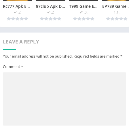
Rc777 Apk Easy Download for android Latest version 2026
87club Apk Download money app for Android/iOS 2026
T999 Game Easy to earn money for latest android version
EP789 Game Download Lates
v1.2
v1.2
V1.0.
1.1.
LEAVE A REPLY
Your email address will not be published.
Required fields are marked
*
Comment
*