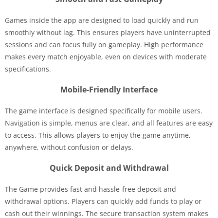
Games inside the app are designed to load quickly and run
smoothly without lag. This ensures players have uninterrupted
sessions and can focus fully on gameplay. High performance
makes every match enjoyable, even on devices with moderate
specifications.
Mobile-Friendly Interface
The game interface is designed specifically for mobile users.
Navigation is simple, menus are clear, and all features are easy
to access. This allows players to enjoy the game anytime,
anywhere, without confusion or delays.
Quick Deposit and Withdrawal
The Game provides fast and hassle-free deposit and
withdrawal options. Players can quickly add funds to play or
cash out their winnings. The secure transaction system makes