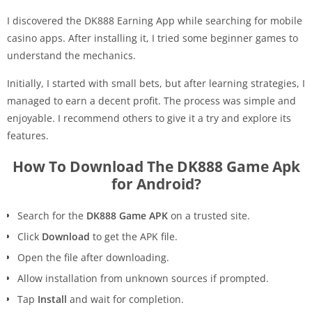
I discovered the DK888 Earning App while searching for mobile
casino apps. After installing it, I tried some beginner games to
understand the mechanics.
Initially, I started with small bets, but after learning strategies, I
managed to earn a decent profit. The process was simple and
enjoyable. I recommend others to give it a try and explore its
features.
How To Download The DK888 Game Apk
for Android?
Search for the
DK888 Game APK
on a trusted site.
Click
Download
to get the APK file.
Open the file after downloading.
Allow installation from unknown sources if prompted.
Tap
Install
and wait for completion.