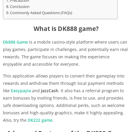
Precaution
Conclusion
Commonly Asked Questions (FAQs)
What is DK888 game?
Dk888 Game
is a mobile casino-style platform where users can
play games, participate in challenges, and potentially earn real
rewards. The game focuses on making the experience
enjoyable and accessible for everyone.
This application allows players to convert their gameplay into
rewards and withdraw them through local payment methods
like
Easypayia
and
JazzCash
. It also has a referral program to
earn bonuses by inviting friends, is free to use, and provides
safe downloading options. Additional perks, such as welcome
bonuses and high-quality graphics, make it highly appealing.
Also, try the
DK222 game
.