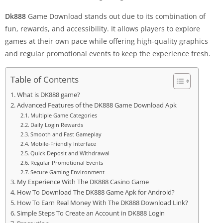
Dk888
Game Download stands out due to its combination of
fun, rewards, and accessibility. It allows players to explore
games at their own pace while offering high-quality graphics
and regular promotional events to keep the experience fresh.
Table of Contents
What is DK888 game?
Advanced Features of the DK888 Game Download Apk
Multiple Game Categories
Daily Login Rewards
Smooth and Fast Gameplay
Mobile-Friendly Interface
Quick Deposit and Withdrawal
Regular Promotional Events
Secure Gaming Environment
My Experience With The DK888 Casino Game
How To Download The DK888 Game Apk for Android?
How To Earn Real Money With The DK888 Download Link?
Simple Steps To Create an Account in DK888 Login