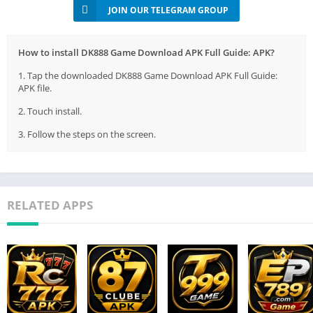
JOIN OUR TELEGRAM GROUP
How to install DK888 Game Download APK Full Guide: APK?
1. Tap the downloaded DK888 Game Download APK Full Guide:
APK file.
2. Touch install.
3. Follow the steps on the screen.
RELATED APPS