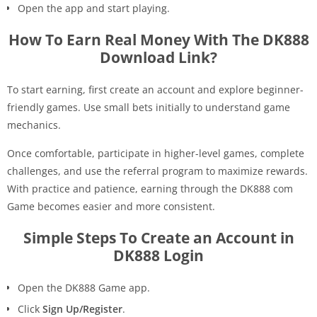
Open the app and start playing.
How To Earn Real Money With The DK888
Download Link?
To start earning, first create an account and explore beginner-
friendly games. Use small bets initially to understand game
mechanics.
Once comfortable, participate in higher-level games, complete
challenges, and use the referral program to maximize rewards.
With practice and patience, earning through the DK888 com
Game becomes easier and more consistent.
Simple Steps To Create an Account in
DK888 Login
Open the DK888 Game app.
Click
Sign Up/Register
.