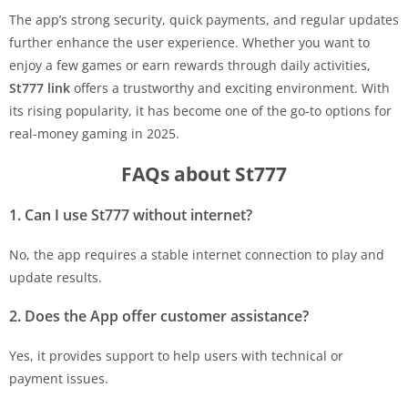
The app’s strong security, quick payments, and regular updates
further enhance the user experience. Whether you want to
enjoy a few games or earn rewards through daily activities,
St777 link
offers a trustworthy and exciting environment. With
its rising popularity, it has become one of the go-to options for
real-money gaming in 2025.
FAQs about St777
1. Can I use St777 without internet?
No, the app requires a stable internet connection to play and
update results.
2. Does the App offer customer assistance?
Yes, it provides support to help users with technical or
payment issues.