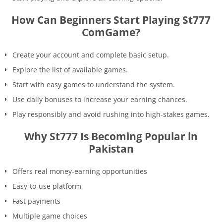
How Can Beginners Start Playing St777
ComGame?
Create your account and complete basic setup.
Explore the list of available games.
Start with easy games to understand the system.
Use daily bonuses to increase your earning chances.
Play responsibly and avoid rushing into high-stakes games.
Why St777 Is Becoming Popular in
Pakistan
Offers real money-earning opportunities
Easy-to-use platform
Fast payments
Multiple game choices