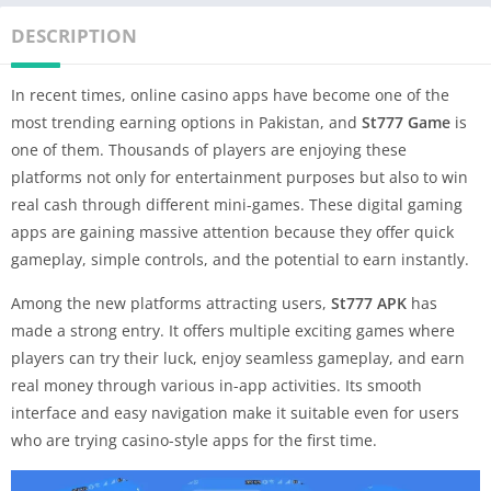
DESCRIPTION
In recent times, online casino apps have become one of the
most trending earning options in Pakistan, and
St777 Game
is
one of them. Thousands of players are enjoying these
platforms not only for entertainment purposes but also to win
real cash through different mini-games. These digital gaming
apps are gaining massive attention because they offer quick
gameplay, simple controls, and the potential to earn instantly.
Among the new platforms attracting users,
St777 APK
has
made a strong entry. It offers multiple exciting games where
players can try their luck, enjoy seamless gameplay, and earn
real money through various in-app activities. Its smooth
interface and easy navigation make it suitable even for users
who are trying casino-style apps for the first time.