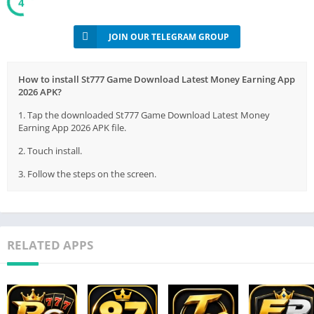
3
JOIN OUR TELEGRAM GROUP
How to install St777 Game Download Latest Money Earning App
2026 APK?
1. Tap the downloaded St777 Game Download Latest Money
Earning App 2026 APK file.
2. Touch install.
3. Follow the steps on the screen.
RELATED APPS