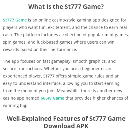
What Is the St777 Game?
St777 Game
is an online casino-style gaming app designed for
players who want fun, excitement, and the chance to earn real
cash. The platform includes a collection of popular mini-games,
spin games, and luck-based games where users can win
rewards based on their performance.
The app focuses on fast gameplay, smooth graphics, and
secure transactions. Whether you are a beginner or an
experienced player,
St777
offers simple game rules and an
easy-to-understand interface, allowing you to start earning
from the moment you join. Meanwhile, there is another new
casino app named
666W Game
that provides higher chances of
winning big.
Well-Explained Features of St777 Game
Download APK