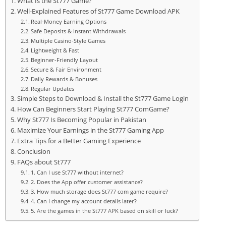
What Is the St777 Game?
Well-Explained Features of St777 Game Download APK
Real-Money Earning Options
Safe Deposits & Instant Withdrawals
Multiple Casino-Style Games
Lightweight & Fast
Beginner-Friendly Layout
Secure & Fair Environment
Daily Rewards & Bonuses
Regular Updates
Simple Steps to Download & Install the St777 Game Login
How Can Beginners Start Playing St777 ComGame?
Why St777 Is Becoming Popular in Pakistan
Maximize Your Earnings in the St777 Gaming App
Extra Tips for a Better Gaming Experience
Conclusion
FAQs about St777
1. Can I use St777 without internet?
2. Does the App offer customer assistance?
3. How much storage does St777 com game require?
4. Can I change my account details later?
5. Are the games in the St777 APK based on skill or luck?