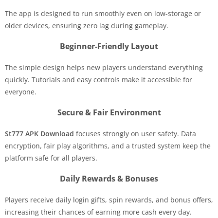
The app is designed to run smoothly even on low-storage or
older devices, ensuring zero lag during gameplay.
Beginner-Friendly Layout
The simple design helps new players understand everything
quickly. Tutorials and easy controls make it accessible for
everyone.
Secure & Fair Environment
St777 APK Download
focuses strongly on user safety. Data
encryption, fair play algorithms, and a trusted system keep the
platform safe for all players.
Daily Rewards & Bonuses
Players receive daily login gifts, spin rewards, and bonus offers,
increasing their chances of earning more cash every day.