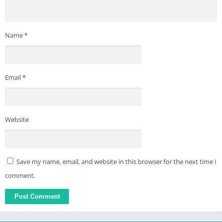
Name
*
Email
*
Website
Save my name, email, and website in this browser for the next time I
comment.