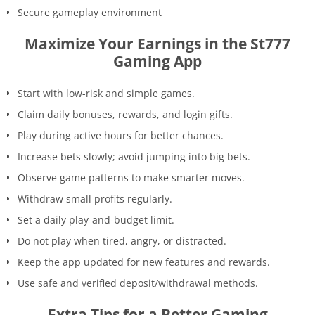
Secure gameplay environment
Maximize Your Earnings in the St777
Gaming App
Start with low-risk and simple games.
Claim daily bonuses, rewards, and login gifts.
Play during active hours for better chances.
Increase bets slowly; avoid jumping into big bets.
Observe game patterns to make smarter moves.
Withdraw small profits regularly.
Set a daily play-and-budget limit.
Do not play when tired, angry, or distracted.
Keep the app updated for new features and rewards.
Use safe and verified deposit/withdrawal methods.
Extra Tips for a Better Gaming