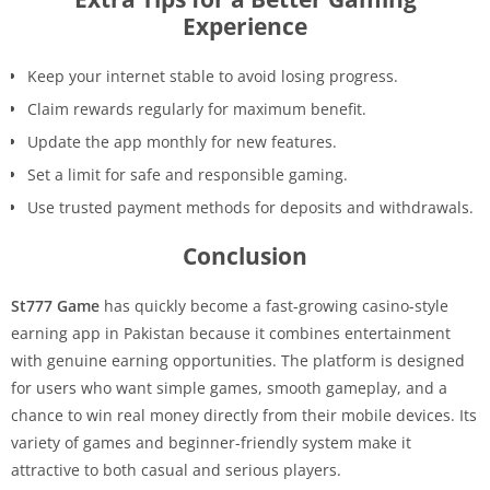
Experience
Keep your internet stable to avoid losing progress.
Claim rewards regularly for maximum benefit.
Update the app monthly for new features.
Set a limit for safe and responsible gaming.
Use trusted payment methods for deposits and withdrawals.
Conclusion
St777 Game
has quickly become a fast-growing casino-style
earning app in Pakistan because it combines entertainment
with genuine earning opportunities. The platform is designed
for users who want simple games, smooth gameplay, and a
chance to win real money directly from their mobile devices. Its
variety of games and beginner-friendly system make it
attractive to both casual and serious players.