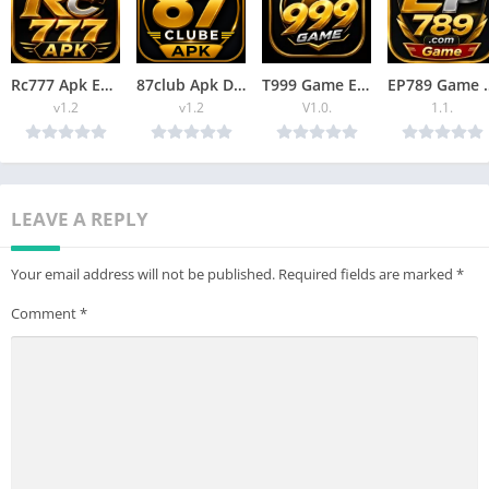
Rc777 Apk Easy Download for android Latest version 2026
87club Apk Download money app for Android/iOS 2026
T999 Game Easy to earn money for latest android version
EP789 Game Download Lates
v1.2
v1.2
V1.0.
1.1.
LEAVE A REPLY
Your email address will not be published.
Required fields are marked
*
Comment
*