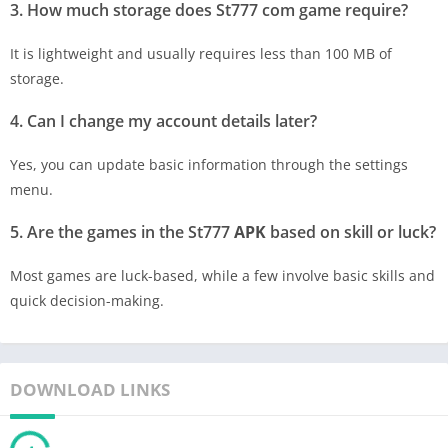
3. How much storage does St777 com game require?
It is lightweight and usually requires less than 100 MB of
storage.
4. Can I change my account details later?
Yes, you can update basic information through the settings
menu.
5. Are the games in the St777
APK
based on skill or luck?
Most games are luck-based, while a few involve basic skills and
quick decision-making.
DOWNLOAD LINKS