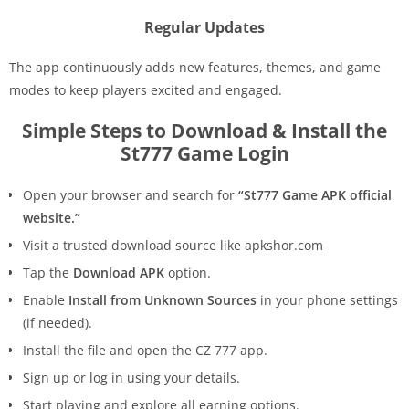
Regular Updates
The app continuously adds new features, themes, and game
modes to keep players excited and engaged.
Simple Steps to Download & Install the
St777 Game Login
Open your browser and search for
“St777 Game APK official
website.”
Visit a trusted download source like apkshor.com
Tap the
Download APK
option.
Enable
Install from Unknown Sources
in your phone settings
(if needed).
Install the file and open the CZ 777 app.
Sign up or log in using your details.
Start playing and explore all earning options.