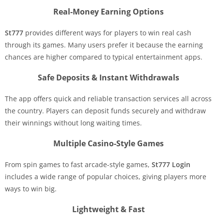
Real-Money Earning Options
St777
provides different ways for players to win real cash
through its games. Many users prefer it because the earning
chances are higher compared to typical entertainment apps.
Safe Deposits & Instant Withdrawals
The app offers quick and reliable transaction services all across
the country. Players can deposit funds securely and withdraw
their winnings without long waiting times.
Multiple Casino-Style Games
From spin games to fast arcade-style games,
St777 Login
includes a wide range of popular choices, giving players more
ways to win big.
Lightweight & Fast