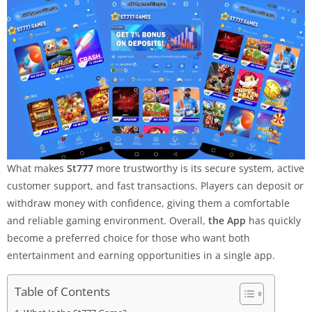
What makes
St777
more trustworthy is its secure system, active
customer support, and fast transactions. Players can deposit or
withdraw money with confidence, giving them a comfortable
and reliable gaming environment. Overall,
the App
has quickly
become a preferred choice for those who want both
entertainment and earning opportunities in a single app.
Table of Contents