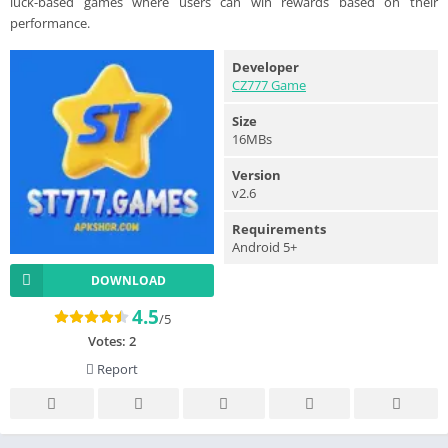
luck-based games where users can win rewards based on their
performance.
Developer
CZ777 Game
Size
16MBs
Version
v2.6
Requirements
Android 5+
DOWNLOAD
4.5
/5
Votes:
2
Report