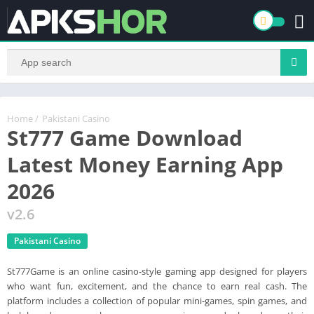
Home
/
Pakistani Casino
St777 Game Download
Latest Money Earning App
2026
v2.6
Pakistani Casino
St777Game is an online casino-style gaming app designed for players
who want fun, excitement, and the chance to earn real cash. The
platform includes a collection of popular mini-games, spin games, and