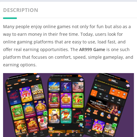
DESCRIPTION
Many people enjoy online games not only for fun but also as a
way to earn money in their free time. Today, users look for
online gaming platforms that are easy to use, load fast, and
offer real earning opportunities. The
AR999 Game
is one such
platform that focuses on comfort, speed, simple gameplay, and
earning options.