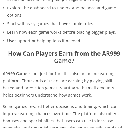
Explore the dashboard to understand balance and game
options.
Start with easy games that have simple rules.
Learn how each game works before placing bigger plays.
Use support or help options if needed.
How Can Players Earn from the AR999
Game?
AR999 Game
is not just for fun; it is also an online earning
platform. Thousands of users are earning by playing skill-
based and prediction games. Starting with small amounts
helps beginners understand how games work.
Some games reward better decisions and timing, which can
improve earning chances over time. The platform also offers
bonuses and special offers that users can use to increase
gameplay and potential earnings. Playing responsibly and with