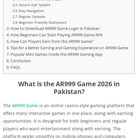
Secure User System
Easy Navigation
Regular Updates
Beginner-Friendly Dashboard
How to Download AR999 Game Login in Pakistan
How Beginners Can Start Playing AR999 Game APK
How Can Players Earn from the AR999 Game?
Tips for a Better Earning and Gaming Experience on AR999 Game
Popular Mini Games Inside the AR999 Gaming App
Conclusion
FAQs
What is the AR999 Game 2026 in
Pakistan?
The
AR999 Game
is an online casino-style gaming platform that
offers many interactive games in one place, along with earning
opportunities. It is designed for both beginners and regular
players who want entertainment along with earning. The
platform works smoothly on mobile phones and computers.