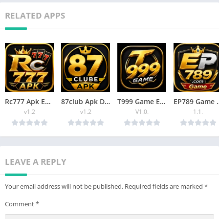
RELATED APPS
Rc777 Apk Easy Download for android Latest version 2026
87club Apk Download money app for Android/iOS 2026
T999 Game Easy to earn money for latest android version
EP789 Game Download Lates
v1.2
v1.2
V1.0.
1.1.
LEAVE A REPLY
Your email address will not be published.
Required fields are marked
*
Comment
*