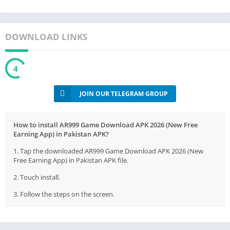
DOWNLOAD LINKS
3
JOIN OUR TELEGRAM GROUP
How to install AR999 Game Download APK 2026 (New Free
Earning App) in Pakistan APK?
1. Tap the downloaded AR999 Game Download APK 2026 (New
Free Earning App) in Pakistan APK file.
2. Touch install.
3. Follow the steps on the screen.