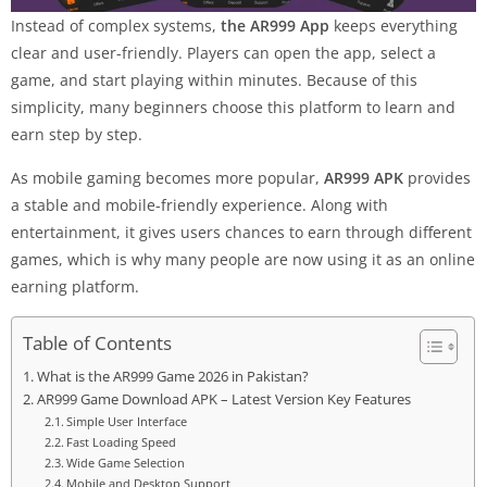
Instead of complex systems,
the AR999 App
keeps everything
clear and user-friendly. Players can open the app, select a
game, and start playing within minutes. Because of this
simplicity, many beginners choose this platform to learn and
earn step by step.
As mobile gaming becomes more popular,
AR999 APK
provides
a stable and mobile-friendly experience. Along with
entertainment, it gives users chances to earn through different
games, which is why many people are now using it as an online
earning platform.
Table of Contents
What is the AR999 Game 2026 in Pakistan?
AR999 Game Download APK – Latest Version Key Features
Simple User Interface
Fast Loading Speed
Wide Game Selection
Mobile and Desktop Support