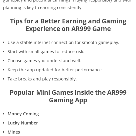
planning is key to earning consistently.
Tips for a Better Earning and Gaming
Experience on AR999 Game
Use a stable internet connection for smooth gameplay.
Start with small games to reduce risk.
Choose games you understand well.
Keep the app updated for better performance.
Take breaks and play responsibly.
Popular Mini Games Inside the AR999
Gaming App
Money Coming
Lucky Number
Mines