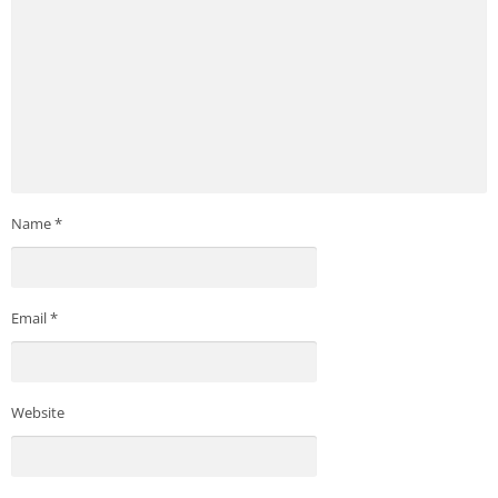
Name
*
Email
*
Website