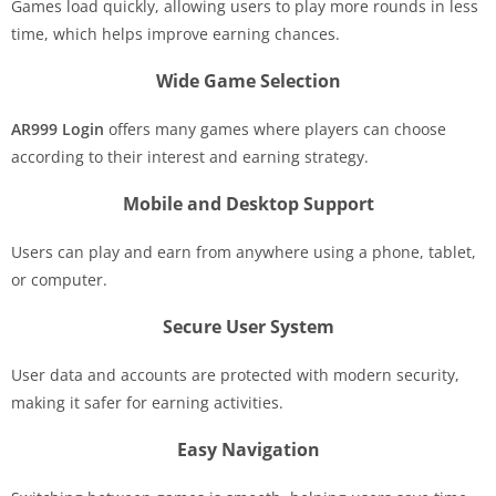
Games load quickly, allowing users to play more rounds in less
time, which helps improve earning chances.
Wide Game Selection
AR999 Login
offers many games where players can choose
according to their interest and earning strategy.
Mobile and Desktop Support
Users can play and earn from anywhere using a phone, tablet,
or computer.
Secure User System
User data and accounts are protected with modern security,
making it safer for earning activities.
Easy Navigation