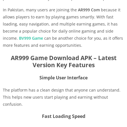
In Pakistan, many users are joining the
AR999 Com
because it
allows players to earn by playing games smartly. With fast
loading, easy navigation, and multiple earning games, it has
become a popular choice for daily online gaming and side
income.
BV999 Game
can be another choice for you, as it offers
more features and earning opportunities.
AR999 Game Download APK – Latest
Version Key Features
Simple User Interface
The platform has a clean design that anyone can understand.
This helps new users start playing and earning without
confusion.
Fast Loading Speed