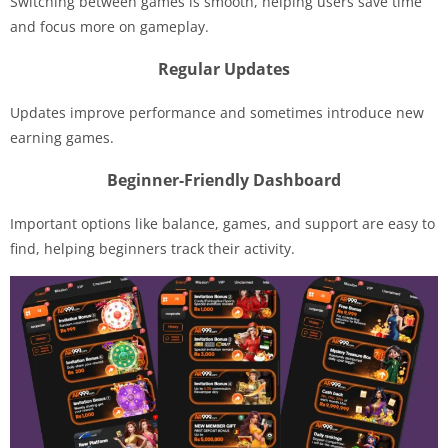
Switching between games is smooth, helping users save time
and focus more on gameplay.
Regular Updates
Updates improve performance and sometimes introduce new
earning games.
Beginner-Friendly Dashboard
Important options like balance, games, and support are easy to
find, helping beginners track their activity.