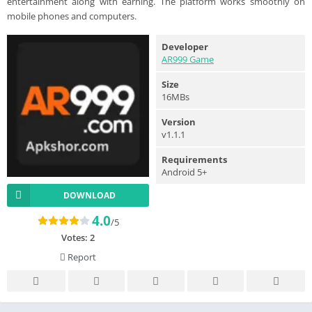
entertainment along with earning. The platform works smoothly on
mobile phones and computers.
Developer
AR999 Game
Size
16MBs
Version
v1.1.1
Requirements
Android 5+
DOWNLOAD
4.0
/5
Votes:
2
Report