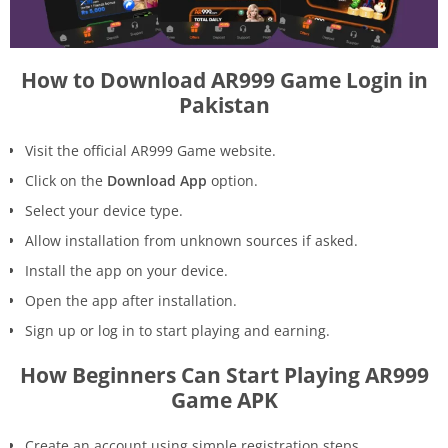
How to Download AR999 Game Login in
Pakistan
Visit the official AR999 Game website.
Click on the
Download App
option.
Select your device type.
Allow installation from unknown sources if asked.
Install the app on your device.
Open the app after installation.
Sign up or log in to start playing and earning.
How Beginners Can Start Playing AR999
Game APK
Create an account using simple registration steps.