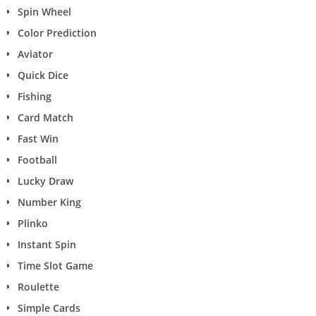
Spin Wheel
Color Prediction
Aviator
Quick Dice
Fishing
Card Match
Fast Win
Football
Lucky Draw
Number King
Plinko
Instant Spin
Time Slot Game
Roulette
Simple Cards