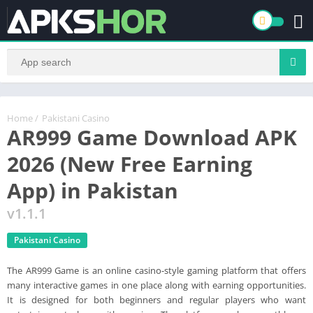
Home
/
Pakistani Casino
AR999 Game Download APK
2026 (New Free Earning
App) in Pakistan
v1.1.1
Pakistani Casino
The AR999 Game is an online casino-style gaming platform that offers
many interactive games in one place along with earning opportunities.
It is designed for both beginners and regular players who want