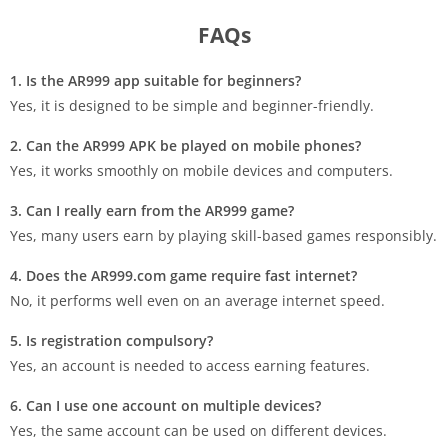
FAQs
1. Is the AR999 app suitable for beginners?
Yes, it is designed to be simple and beginner-friendly.
2. Can the AR999 APK be played on mobile phones?
Yes, it works smoothly on mobile devices and computers.
3. Can I really earn from the AR999 game?
Yes, many users earn by playing skill-based games responsibly.
4. Does the AR999.com game require fast internet?
No, it performs well even on an average internet speed.
5. Is registration compulsory?
Yes, an account is needed to access earning features.
6. Can I use one account on multiple devices?
Yes, the same account can be used on different devices.