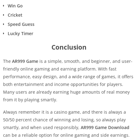
Win Go
Cricket
Speed Guess
Lucky Timer
Conclusion
The
AR999 Game
is a simple, smooth, and beginner, and user-
friendly online gaming and earning platform. With fast
performance, easy design, and a wide range of games, it offers
both entertainment and income opportunities for players.
Many users are already earning huge amounts of real money
from it by playing smartly.
Always remember it is a casino game, and there is always a
50/50 percent chance of winning and losing, so always play
smartly, and when used responsibly,
AR999 Game Download
can be a reliable option for online gaming and side earnings.